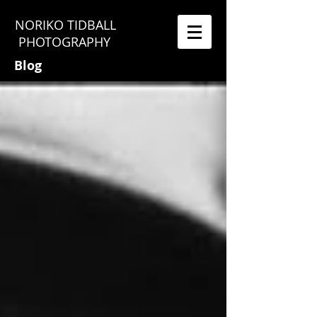
NORIKO TIDBALL
PHOTOGRAPHY
Blog